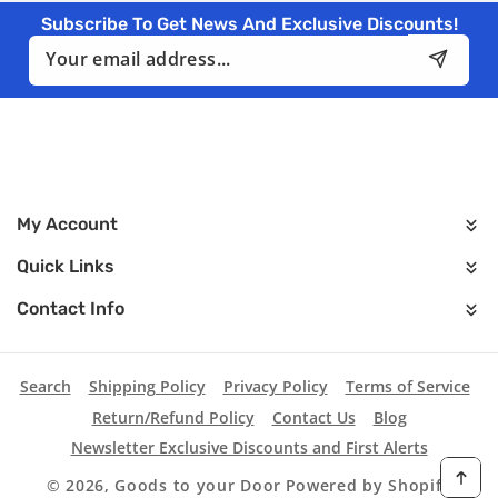
Subscribe To Get News And Exclusive Discounts!
Email
My Account
Quick Links
Contact Info
Search
Shipping Policy
Privacy Policy
Terms of Service
Return/Refund Policy
Contact Us
Blog
Newsletter Exclusive Discounts and First Alerts
© 2026,
Goods to your Door
Powered by Shopify