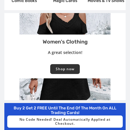
Comic Books
Magic Cards
Movies & TV Shows
Women's Clothing
A great selection!
Shop now
Buy 2 Get 2 FREE Until The End Of The Month On ALL
Trading Cards!
No Code Needed! Deal Automatically Applied at
Checkout.