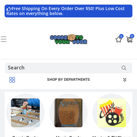
Skip to
content
Free Shipping On Every Order Over $50! Plus Low Cost
Rates on everything below.
0
0
0
$0.0
items
USD
SHOP BY DEPARTMENTS