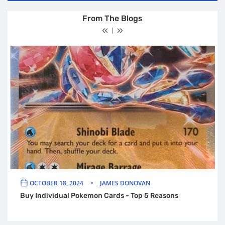
From The Blogs
OCTOBER 18, 2024
JAMES DONOVAN
Buy Individual Pokemon Cards - Top 5 Reasons