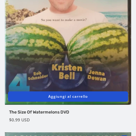
Aggiungi al carrello
The Size Of Watermelons DVD
Prezzo
$0.99 USD
di
listino