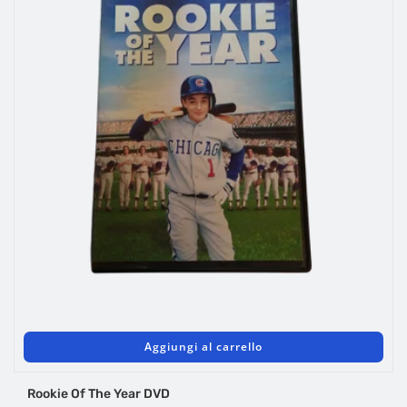
Aggiungi al carrello
Rookie Of The Year DVD