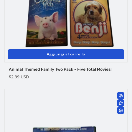
Aggiungi al carrello
Animal Themed Family Two Pack - Five Total Movies!
Prezzo
$2.99 USD
di
listino