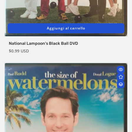
Aggiungi al carrello
National Lampoon's Black Ball DVD
Prezzo
$0.99 USD
di
listino