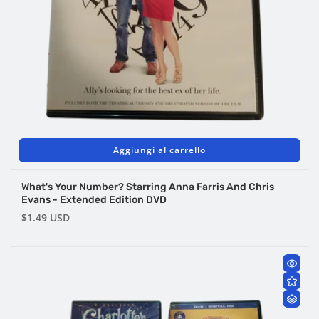
Aggiungi al carrello
What's Your Number? Starring Anna Farris And Chris
Evans - Extended Edition DVD
Prezzo
$1.49 USD
di
listino