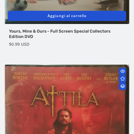
Aggiungi al carrello
Yours, Mine & Ours - Full Screen Special Collectors
Edition DVD
Prezzo
$0.99 USD
di
listino