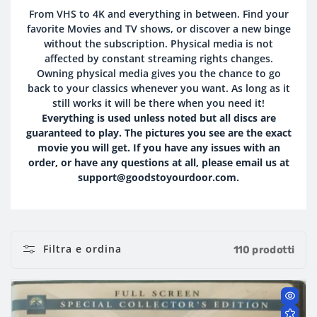
O
From VHS to 4K and everything in between. Find your
favorite Movies and TV shows, or discover a new binge
L
without the subscription. Physical media is not
L
affected by constant streaming rights changes.
Owning physical media gives you the chance to go
E
back to your classics whenever you want. As long as it
still works it will be there when you need it!
Z
Everything is used unless noted but all discs are
guaranteed to play. The pictures you see are the exact
I
movie you will get. If you have any issues with an
order, or have any questions at all, please email us at
O
support@goodstoyourdoor.com.
N
E
Filtra e ordina
:
110 prodotti