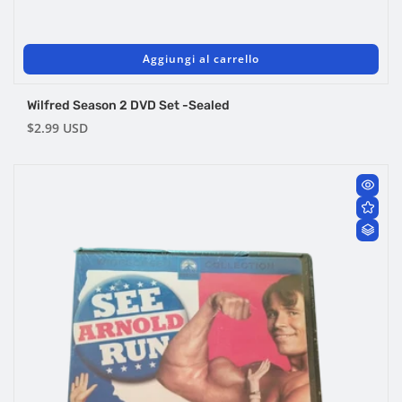
Aggiungi al carrello
Wilfred Season 2 DVD Set -Sealed
Prezzo
$2.99 USD
di
listino