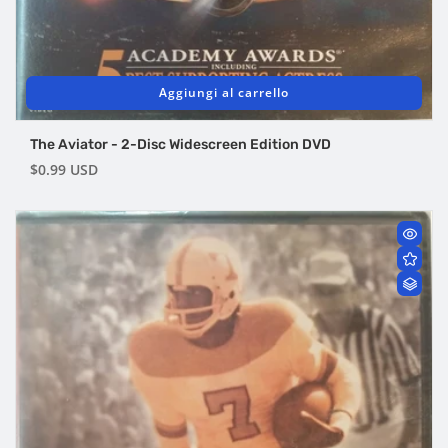
Aggiungi al carrello
The Aviator - 2-Disc Widescreen Edition DVD
Prezzo
$0.99 USD
di
listino