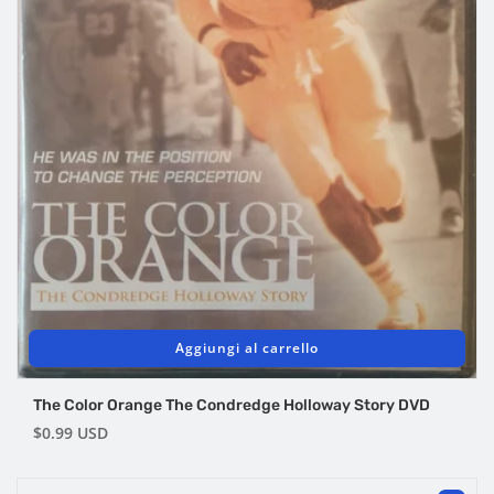
Aggiungi al carrello
The Color Orange The Condredge Holloway Story DVD
Prezzo
$0.99 USD
di
listino