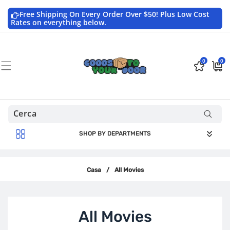
Vai
direttamente
Free Shipping On Every Order Over $50! Plus Low Cost
ai contenuti
Rates on everything below.
0
0
0
$0.0
articoli
USD
SHOP BY DEPARTMENTS
Casa
/
All Movies
C
All Movies