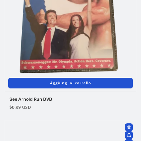
Aggiungi al carrello
See Arnold Run DVD
Prezzo
$0.99 USD
di
listino