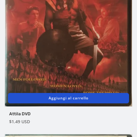
Aggiungi al carrello
Attila DVD
Prezzo
$1.49 USD
di
listino