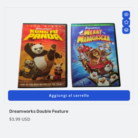
di
listino
Aggiungi al carrello
Dreamworks Double Feature
Prezzo
$3.99 USD
di
listino