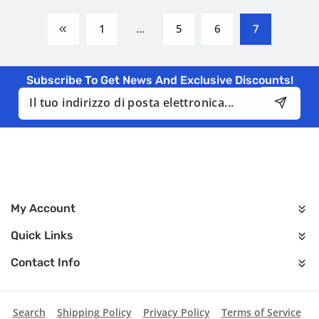
1
…
5
6
7
Subscribe To Get News And Exclusive Discounts!
Indirizzo
email
My Account
Quick Links
Contact Info
Search
Shipping Policy
Privacy Policy
Terms of Service