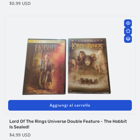
Prezzo
$0.99 USD
di
listino
Aggiungi al carrello
Lord Of The Rings Universe Double Feature - The Hobbit
Is Sealed!
Prezzo
$4.99 USD