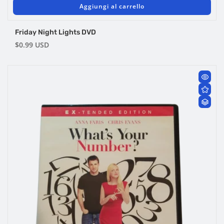
Aggiungi al carrello
Friday Night Lights DVD
Prezzo
$0.99 USD
di
listino