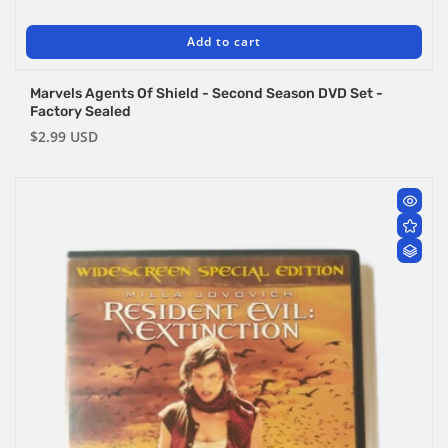
Add to cart
Marvels Agents Of Shield - Second Season DVD Set -
Factory Sealed
Regular
$2.99 USD
price