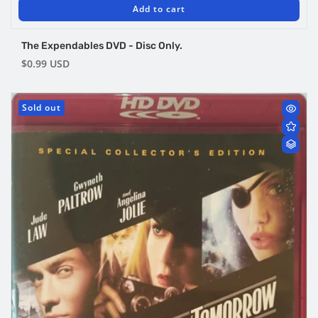
Add to cart
The Expendables DVD - Disc Only.
Regular
$0.99 USD
price
Sold out