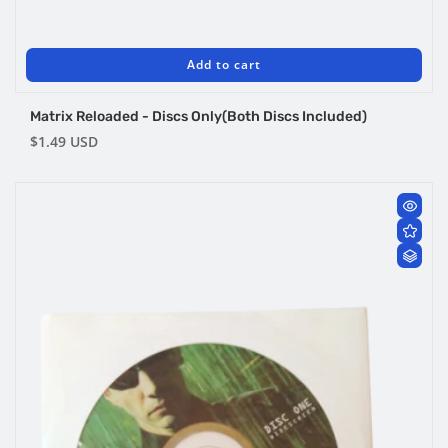
Add to cart
Matrix Reloaded - Discs Only(Both Discs Included)
Regular
$1.49 USD
price