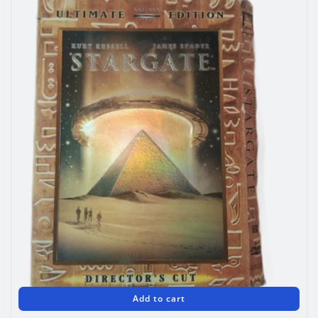
Add to cart