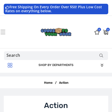
Skip to
content
Free Shipping On Every Order Over $50! Plus Low Cost
Rates on everything below.
0
0
0
$0.0
items
USD
SHOP BY DEPARTMENTS
Home
/
Action
C
Action