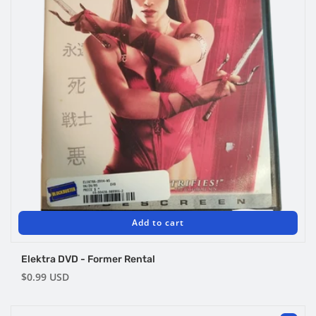
Add to cart
Elektra DVD - Former Rental
Regular
$0.99 USD
price