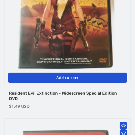
Add to cart
Resident Evil Extinction - Widescreen Special Edition
DVD
Regular
$1.49 USD
price