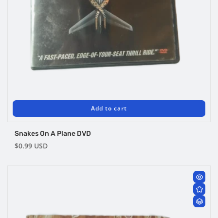
Add to cart
Snakes On A Plane DVD
Regular
$0.99 USD
price