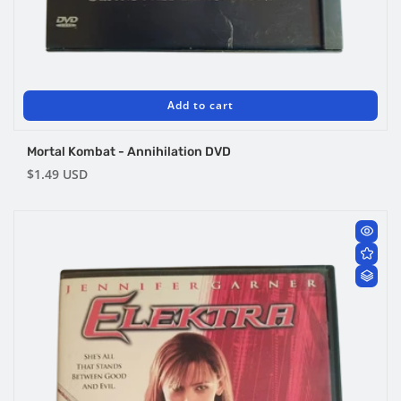
Add to cart
Mortal Kombat - Annihilation DVD
Regular
$1.49 USD
price