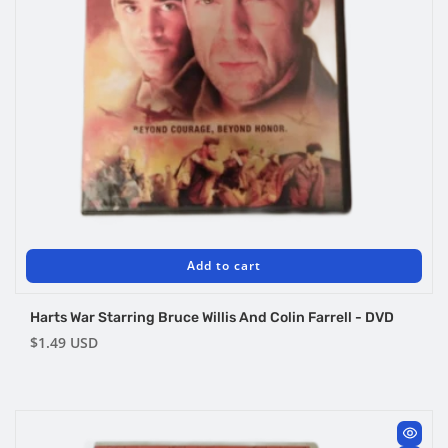
Add to cart
Harts War Starring Bruce Willis And Colin Farrell - DVD
Regular
$1.49 USD
price