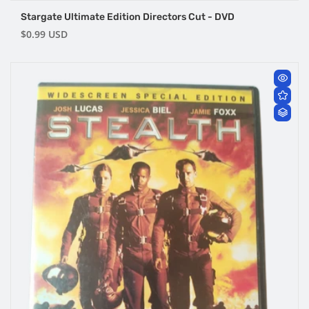
Stargate Ultimate Edition Directors Cut - DVD
Regular
$0.99 USD
price