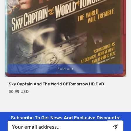
Sold out
Sky Captain And The World Of Tomorrow HD DVD
Regular
$0.99 USD
price
Subscribe To Get News And Exclusive Discounts!
Email