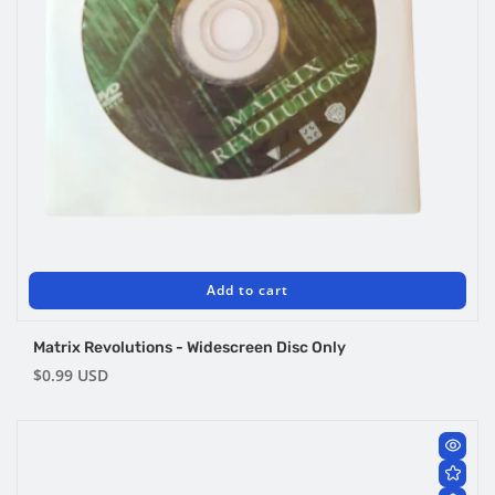
Add to cart
Matrix Revolutions - Widescreen Disc Only
Regular
$0.99 USD
price