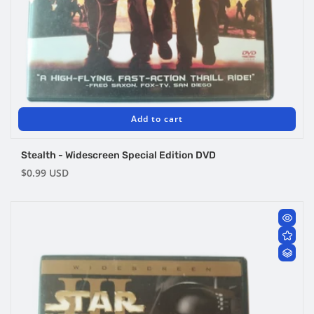
Add to cart
Stealth - Widescreen Special Edition DVD
Regular
$0.99 USD
price