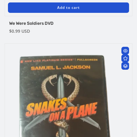
Add to cart
We Were Soldiers DVD
Regular
$0.99 USD
price