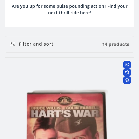
O
Are you up for some pulse pounding action? Find your
next thrill ride here!
L
L
E
Filter and sort
14 products
C
T
I
O
N
: