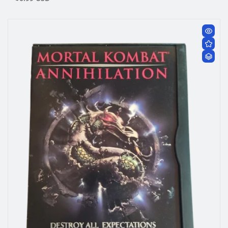
price