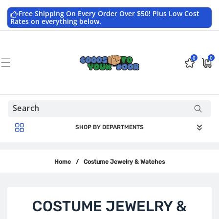
Skip to
content
Free Shipping On Every Order Over $50! Plus Low Cost
Rates on everything below.
0
0
0
$0.0
items
USD
SHOP BY DEPARTMENTS
Home
/
Costume Jewelry & Watches
C
COSTUME JEWELRY &