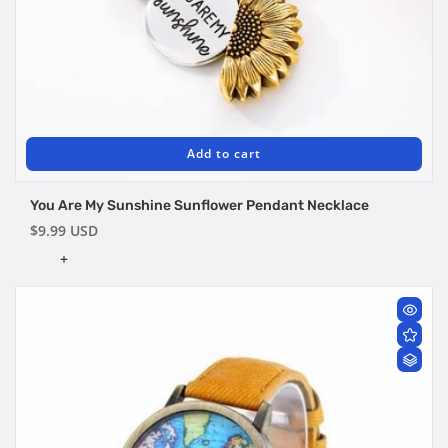
Add to cart
You Are My Sunshine Sunflower Pendant Necklace
Regular
$9.99 USD
price
+