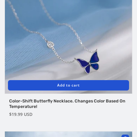
Add to cart
Color-Shift Butterfly Necklace. Changes Color Based On
Temperature!
Regular
$19.99 USD
price