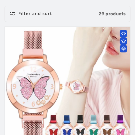
Filter and sort
29 products