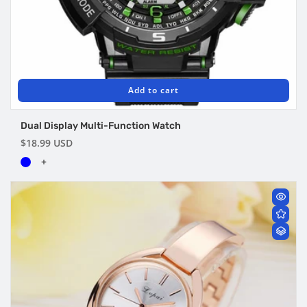
Add to cart
Dual Display Multi-Function Watch
Regular
$18.99 USD
price
+