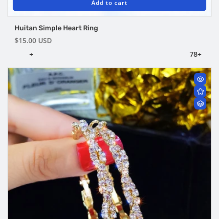
Add to cart
Huitan Simple Heart Ring
Regular
$15.00 USD
price
+
7
8
+