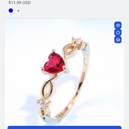
Regular
$11.99 USD
price
+