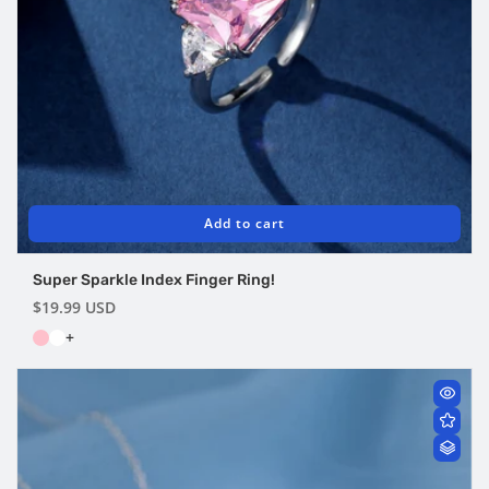
Add to cart
Super Sparkle Index Finger Ring!
Regular
$19.99 USD
price
+