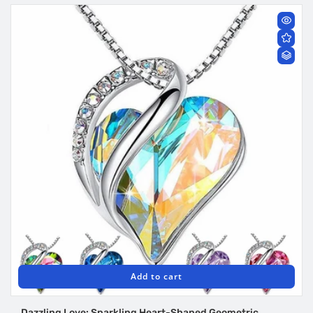
Add to cart
Dazzling Love: Sparkling Heart-Shaped Geometric