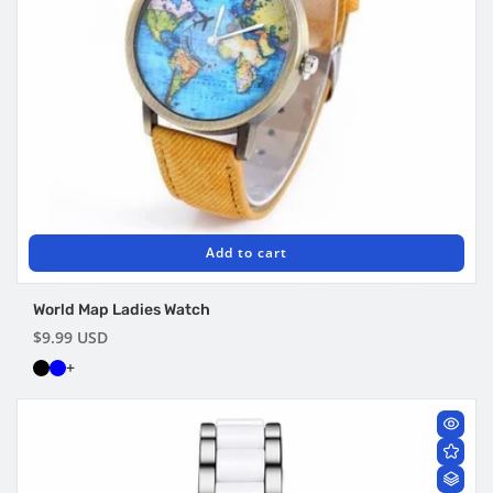
Add to cart
World Map Ladies Watch
Regular
$9.99 USD
price
+