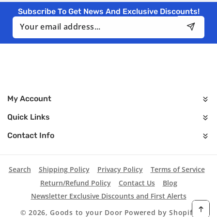
Subscribe To Get News And Exclusive Discounts!
Email
My Account
Quick Links
Contact Info
Search
Shipping Policy
Privacy Policy
Terms of Service
Return/Refund Policy
Contact Us
Blog
Newsletter Exclusive Discounts and First Alerts
© 2026,
Goods to your Door
Powered by Shopify