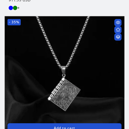
price
+
- 35%
Add to cart