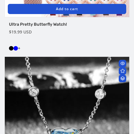
Add to cart
Ultra Pretty Butterfly Watch!
Regular
$19.99 USD
price
+