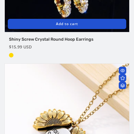
Add to cart
Shiny Screw Crystal Round Hoop Earrings
Regular
$15.99 USD
price