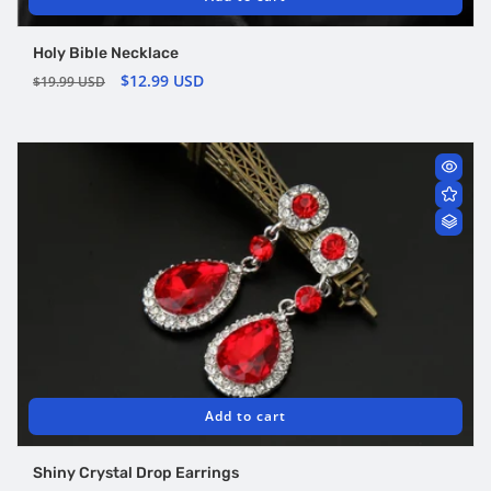
Holy Bible Necklace
Regular
Sale
$12.99 USD
$19.99 USD
price
price
Add to cart
Shiny Crystal Drop Earrings