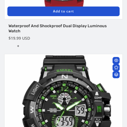
Add to cart
Waterproof And Shockproof Dual Display Luminous
Watch
Regular
$19.99 USD
price
+