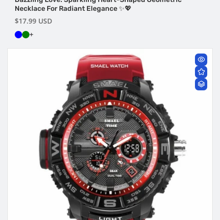
Necklace For Radiant Elegance ✨💖
Regular
$17.99 USD
price
+