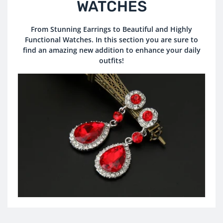
O
WATCHES
L
From Stunning Earrings to Beautiful and Highly
Functional Watches. In this section you are sure to
L
find an amazing new addition to enhance your daily
E
outfits!
C
T
I
O
N
: