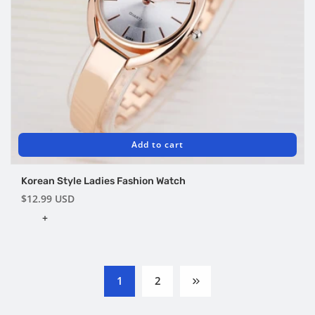
Add to cart
Korean Style Ladies Fashion Watch
Regular
$12.99 USD
price
+
1
2