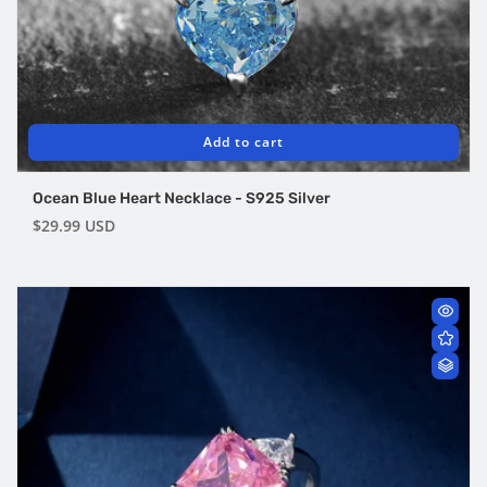
Add to cart
Ocean Blue Heart Necklace - S925 Silver
Regular
$29.99 USD
price