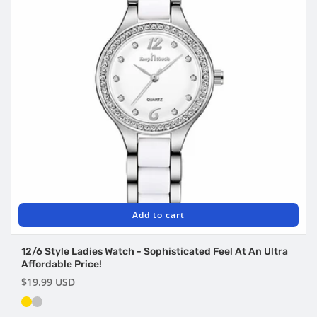
Add to cart
12/6 Style Ladies Watch - Sophisticated Feel At An Ultra
Affordable Price!
Regular
$19.99 USD
price