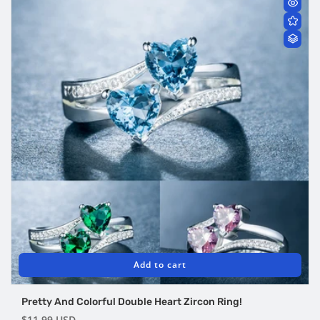
Add to cart
Pretty And Colorful Double Heart Zircon Ring!
Regular
$11.99 USD