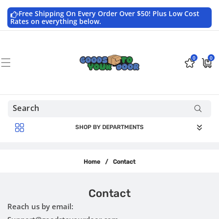
Skip to
content
Free Shipping On Every Order Over $50! Plus Low Cost
Rates on everything below.
0
0
0
$0.0
items
USD
SHOP BY DEPARTMENTS
Home
/
Contact
Contact
Reach us by email: