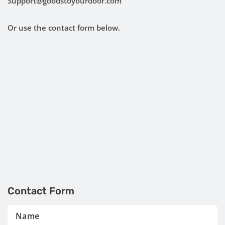
Support@goodstoyourdoor.com
Or use the contact form below.
Contact Form
Name