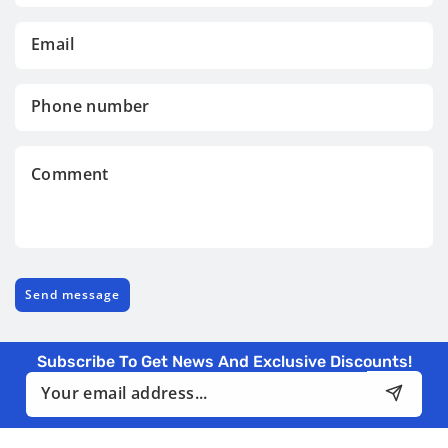
Email
*
Phone
number
Comment
Send message
Subscribe To Get News And Exclusive Discounts!
Email