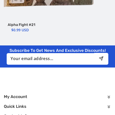
Alpha Fight #21
$0.99 USD
Subscribe To Get News And Exclusive Discounts!
Email
My Account
Quick Links