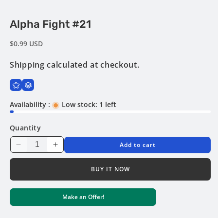
Open
Alpha Fight #21
media
1
in
Regular
$0.99 USD
modal
price
Shipping
calculated at checkout.
Availability :
Low stock: 1 left
Quantity
Add to cart
Decrease
Increase
quantity
quantity
for
for
BUY IT NOW
Alpha
Alpha
Fight
Fight
Make an Offer!
#21
#21