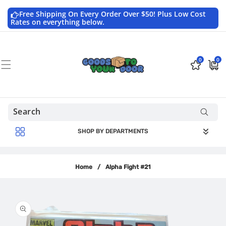
Skip to
content
Free Shipping On Every Order Over $50! Plus Low Cost
Rates on everything below.
0
0
0
$0.0
items
USD
SHOP BY DEPARTMENTS
Home
/
Alpha Fight #21
Skip to
product
information