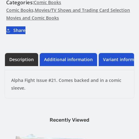
Categories:
Comic Books
Comic Books,Movies/TV Shows and Trading Card Selection
Movies and Comic Books
Share
Description
Additional information
Variant informat
Alpha Fight Issue #21. Comes backed and in a comic
sleeve.
Recently Viewed