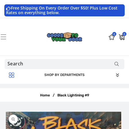
Skip to
content
Free Shipping On Every Order Over $50! Plus Low Cost
Rates on everything below.
0
0
0
$0.0
items
USD
SHOP BY DEPARTMENTS
Home
/
Black Lightining #9
Skip to
product
information