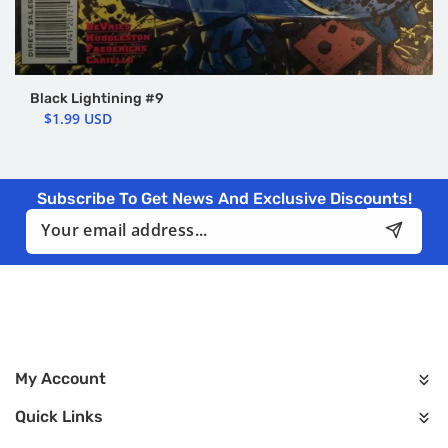
Black Lightining #9
$1.99 USD
Subscribe To Get News And Exclusive Discounts!
Email
My Account
Quick Links