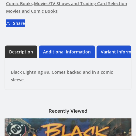
Comic Books,Movies/TV Shows and Trading Card Selection
Movies and Comic Books
Share
Description
Additional information
Variant informat
Black Lightning #9. Comes backed and in a comic
sleeve.
Recently Viewed