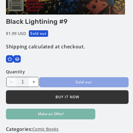
Open
Black Lightining #9
media
1
in
Regular
$1.99 USD
Sold out
modal
price
Shipping
calculated at checkout.
Quantity
Sold out
Decrease
Increase
quantity
quantity
for
for
BUY IT NOW
Black
Black
Lightining
Lightining
Make an Offer!
#9
#9
Categories:
Comic Books