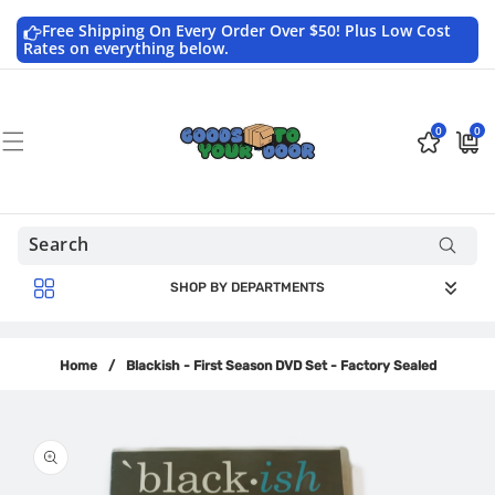
Skip to
content
Free Shipping On Every Order Over $50! Plus Low Cost
Rates on everything below.
0
0
0
$0.0
items
USD
SHOP BY DEPARTMENTS
Home
/
Blackish - First Season DVD Set - Factory Sealed
Skip to
product
information