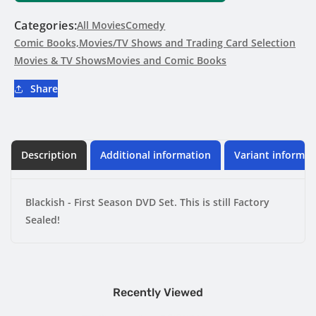
Season
Season
DVD
DVD
Categories:
All Movies
Comedy
Set
Set
Comic Books,Movies/TV Shows and Trading Card Selection
-
-
Movies & TV Shows
Movies and Comic Books
Factory
Factory
Sealed
Sealed
Share
Description
Additional information
Variant informat
Blackish - First Season DVD Set. This is still Factory
Sealed!
Recently Viewed