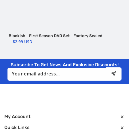
Blackish - First Season DVD Set - Factory Sealed
$2.99 USD
Subscribe To Get News And Exclusive Discounts!
Email
My Account
Quick Links