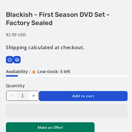
Open
Blackish - First Season DVD Set -
media
1
Factory Sealed
in
modal
Regular
$2.99 USD
price
Shipping
calculated at checkout.
Availability :
Low stock: 5 left
Quantity
Add to cart
Decrease
Increase
quantity
quantity
for
for
Blackish
Blackish
-
-
Make an Offer!
First
First