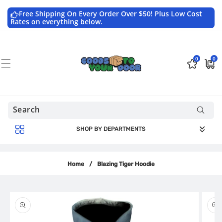
Skip to
content
Free Shipping On Every Order Over $50! Plus Low Cost
Rates on everything below.
0
0
0
$0.0
items
USD
SHOP BY DEPARTMENTS
Home
/
Blazing Tiger Hoodie
Skip to
product
information