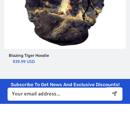
Blazing Tiger Hoodie
$39.99 USD
Subscribe To Get News And Exclusive Discounts!
Email