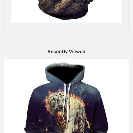
Recently Viewed