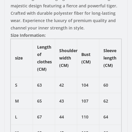
majestic design featuring a fierce and powerful tiger.
Crafted with durable polyester fiber for long-lasting
wear. Experience the luxury of premium quality and
channel your inner strength in style.
Size Information:
Length
Shoulder
Sleeve
of
Bust
size
width
length
clothes
(CM)
(CM)
(CM)
(CM)
S
63
42
104
60
M
65
43
107
62
L
67
44
110
64