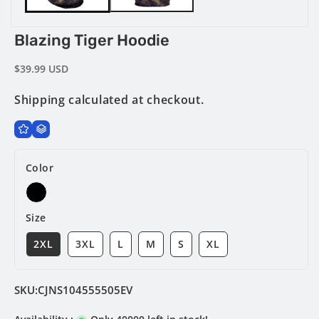
Blazing Tiger Hoodie
Regular
$39.99 USD
price
Shipping
calculated at checkout.
Color
Size
2XL
3XL
L
M
S
XL
SKU:
CJNS104555505EV