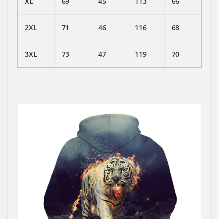
XL
69
45
113
66
2XL
71
46
116
68
3XL
73
47
119
70