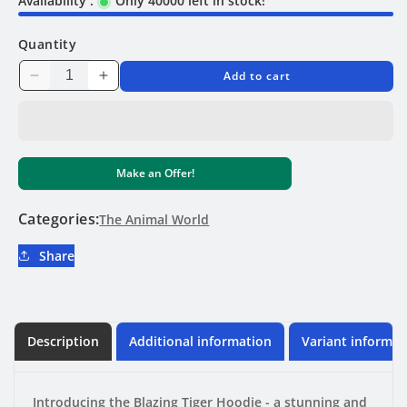
Availability :
Only 40000 left in stock!
Quantity
Add to cart
Decrease
Increase
quantity
quantity
for
for
Blazing
Blazing
Tiger
Tiger
Make an Offer!
Hoodie
Hoodie
Categories:
The Animal World
Share
Description
Additional information
Variant informat
Introducing the Blazing Tiger Hoodie - a stunning and