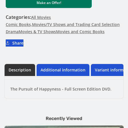
Make an Offer!
of
of
Happyness
Happyness
-
-
Categories:
All Movies
Full
Full
Comic Books,Movies/TV Shows and Trading Card Selection
Screen
Screen
Drama
Movies & TV Shows
Movies and Comic Books
Edition
Edition
DVD
DVD
Share
Description
Additional information
Variant informat
The Pursuit of Happyness - Full Screen Edition DVD.
Recently Viewed