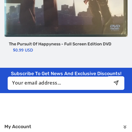
The Pursuit Of Happyness - Full Screen Edition DVD
$0.99 USD
Subscribe To Get News And Exclusive Discounts!
Email
My Account