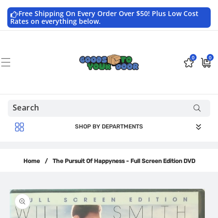
Skip to
content
Free Shipping On Every Order Over $50! Plus Low Cost
Rates on everything below.
0
0
0
$0.0
items
USD
SHOP BY DEPARTMENTS
Home
/
The Pursuit Of Happyness - Full Screen Edition DVD
Skip to
product
information