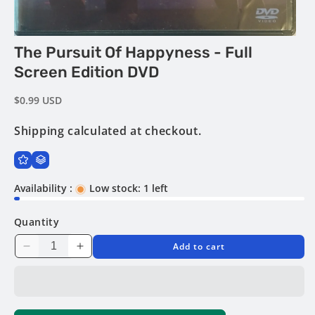
Open
The Pursuit Of Happyness - Full
media
1
Screen Edition DVD
in
modal
Regular
$0.99 USD
price
Shipping
calculated at checkout.
Availability :
Low stock: 1 left
Quantity
Add to cart
Decrease
Increase
quantity
quantity
for
for
The
The
Pursuit
Pursuit