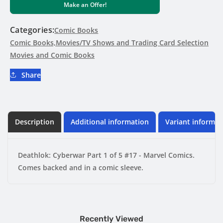
Make an Offer!
Part
Part
1
1
of
of
Categories:
Comic Books
5
5
Comic Books,Movies/TV Shows and Trading Card Selection
#17
#17
Movies and Comic Books
-
-
Marvel
Marvel
Share
Comics
Comics
Description
Additional information
Variant informat
Deathlok: Cyberwar Part 1 of 5 #17 - Marvel Comics.
Comes backed and in a comic sleeve.
Recently Viewed