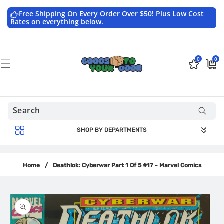
Skip to
content
Free Shipping On Every Order Over $50! Plus Low Cost
Rates on everything below.
0
0
0
$0.0
items
USD
SHOP BY DEPARTMENTS
Home
/
Deathlok: Cyberwar Part 1 Of 5 #17 - Marvel Comics
Skip to
product
information