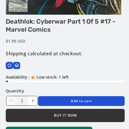
Open
Deathlok: Cyberwar Part 1 Of 5 #17 -
media
1
Marvel Comics
in
modal
Regular
$1.99 USD
price
Shipping
calculated at checkout.
Availability :
Low stock: 1 left
Quantity
Add to cart
Decrease
Increase
quantity
quantity
for
for
BUY IT NOW
Deathlok:
Deathlok:
Cyberwar
Cyberwar