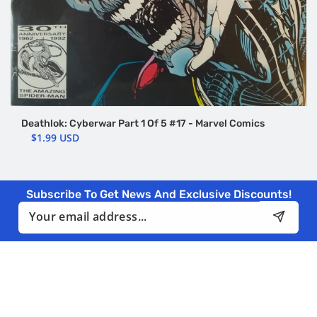
Deathlok: Cyberwar Part 1 Of 5 #17 - Marvel Comics
$1.99 USD
Subscribe To Get News And Exclusive Discounts!
Email