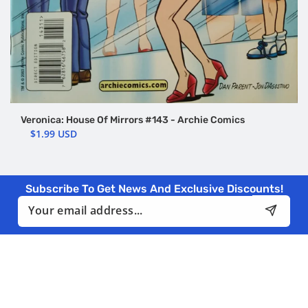
Veronica: House Of Mirrors #143 - Archie Comics
$1.99 USD
Subscribe To Get News And Exclusive Discounts!
Email