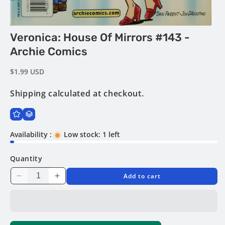
Open
Veronica: House Of Mirrors #143 -
media
1
Archie Comics
in
modal
Regular
$1.99 USD
price
Shipping
calculated at checkout.
Availability :
Low stock: 1 left
Quantity
Add to cart
Decrease
Increase
quantity
quantity
for
for
Veronica:
Veronica:
House
House