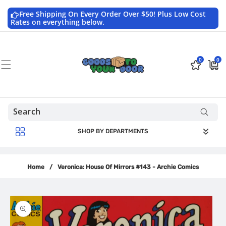
Skip to
content
Free Shipping On Every Order Over $50! Plus Low Cost
Rates on everything below.
0
0
0
$0.0
items
USD
SHOP BY DEPARTMENTS
Home
/
Veronica: House Of Mirrors #143 - Archie Comics
Skip to
product
information