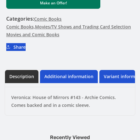
Make an Offer!
of
of
Mirrors
Mirrors
#143
#143
Categories:
Comic Books
-
-
Comic Books,Movies/TV Shows and Trading Card Selection
Archie
Archie
Movies and Comic Books
Comics
Comics
Share
Description
Additional information
Variant informat
Veronica: House of Mirrors #143 - Archie Comics.
Comes backed and in a comic sleeve.
Recently Viewed