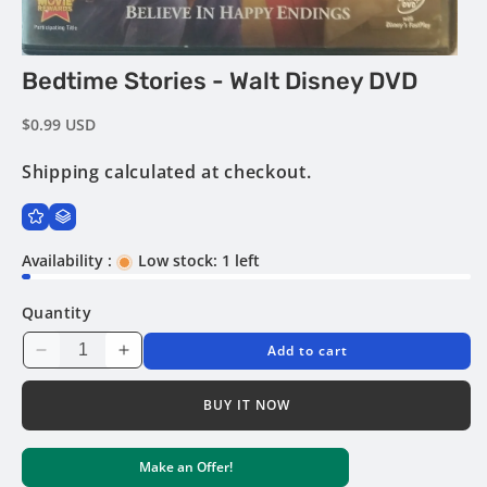
Open
Bedtime Stories - Walt Disney DVD
media
1
in
Regular
$0.99 USD
modal
price
Shipping
calculated at checkout.
Availability :
Low stock: 1 left
Quantity
Add to cart
Decrease
Increase
quantity
quantity
for
for
BUY IT NOW
Bedtime
Bedtime
Stories
Stories
Make an Offer!
-
-