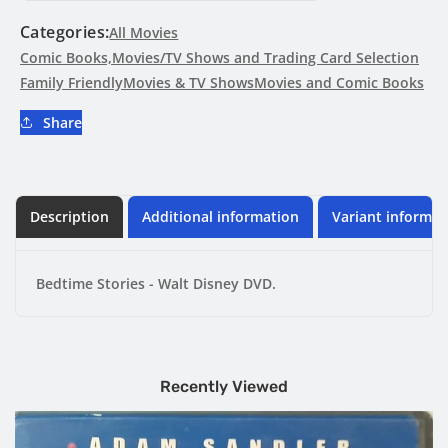
Walt
Walt
Disney
Disney
Categories:
All Movies
DVD
DVD
Comic Books,Movies/TV Shows and Trading Card Selection
Family Friendly
Movies & TV Shows
Movies and Comic Books
Share
Description
Additional information
Variant informat
Bedtime Stories - Walt Disney DVD.
Recently Viewed