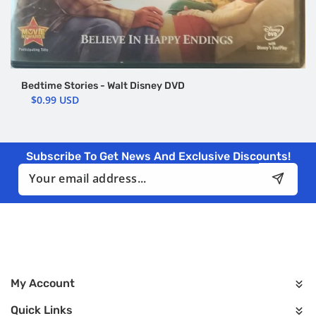
Bedtime Stories - Walt Disney DVD
$0.99 USD
Subscribe To Get News And Exclusive Discounts!
Email
My Account
Quick Links