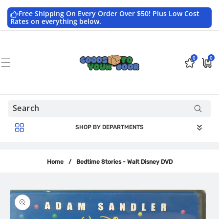
Skip to
content
Free Shipping On Every Order Over $50! Plus Low Cost
Rates on everything below.
0
0
0
$0.0
items
USD
SHOP BY DEPARTMENTS
Home
/
Bedtime Stories - Walt Disney DVD
Skip to
product
information