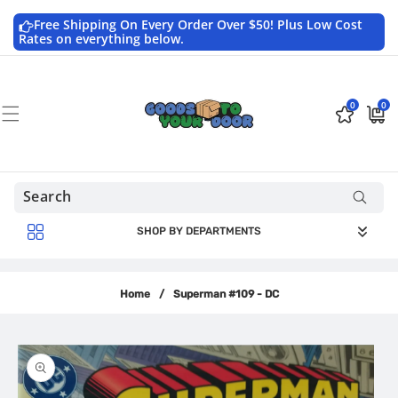
Skip to
content
Free Shipping On Every Order Over $50! Plus Low Cost
Rates on everything below.
0
0
0
$0.0
items
USD
SHOP BY DEPARTMENTS
Home
/
Superman #109 - DC
Skip to
product
information