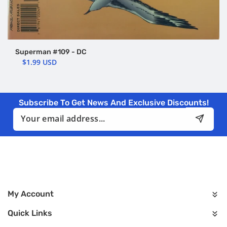
Superman #109 - DC
$1.99 USD
Subscribe To Get News And Exclusive Discounts!
Email
My Account
Quick Links