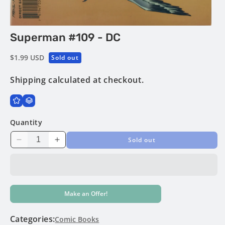
Open
Superman #109 - DC
media
1
in
Regular
$1.99 USD
Sold out
modal
price
Shipping
calculated at checkout.
Quantity
Sold out
Decrease
Increase
quantity
quantity
for
for
Superman
Superman
#109
#109
Make an Offer!
-
-
DC
DC
Categories:
Comic Books