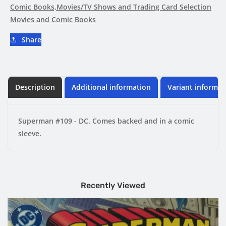
Comic Books,Movies/TV Shows and Trading Card Selection
Movies and Comic Books
Share
Description
Additional information
Variant informat
Superman #109 - DC. Comes backed and in a comic
sleeve.
Recently Viewed