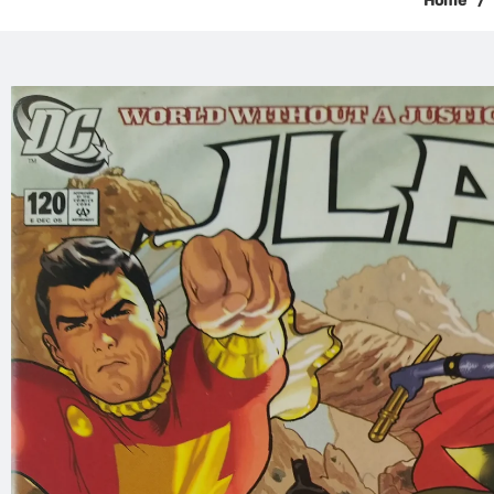
Home
/
Skip to
product
information