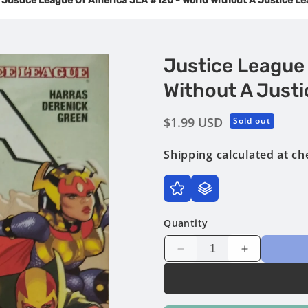
Justice League Of America JLA #120 - World Without A Justice L
Justice League
Without A Justi
Regular
$1.99 USD
Sold out
price
Shipping
calculated at ch
Quantity
Decrease
Increase
quantity
quantity
for
for
Justice
Justice