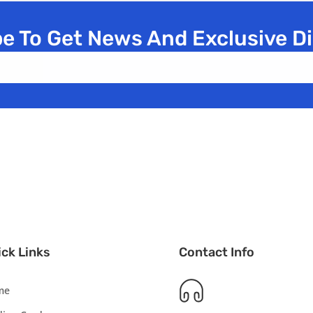
e To Get News And Exclusive D
ck Links
Contact Info
me