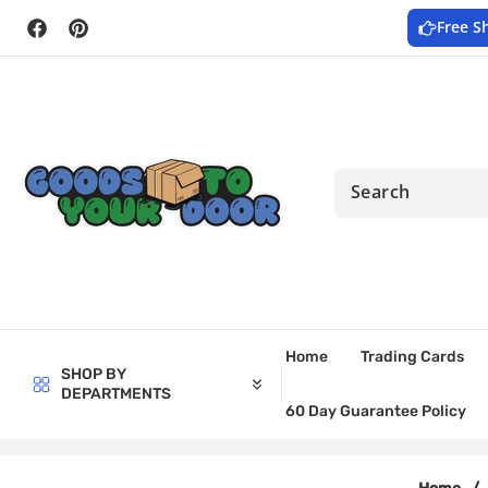
Skip to
Free S
content
Facebook
Pinterest
Home
Trading Cards
SHOP BY
DEPARTMENTS
60 Day Guarantee Policy