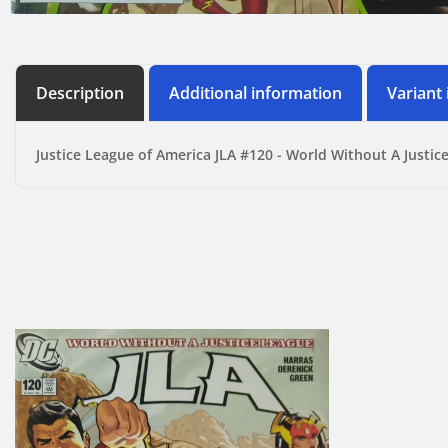
Description
Additional information
Variant
Justice League of America JLA #120 - World Without A Justic