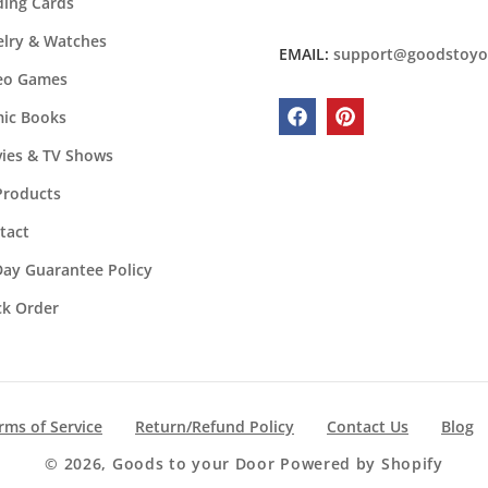
ding Cards
elry & Watches
EMAIL:
support@goodstoyo
eo Games
ic Books
Facebook
Pinterest
ies & TV Shows
 Products
tact
Day Guarantee Policy
ck Order
rms of Service
Return/Refund Policy
Contact Us
Blog
© 2026,
Goods to your Door
Powered by Shopify