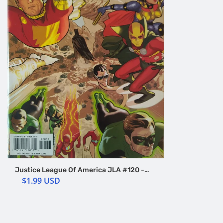
Justice League Of America JLA #120 -
World Without A Justice League - DC
$1.99 USD