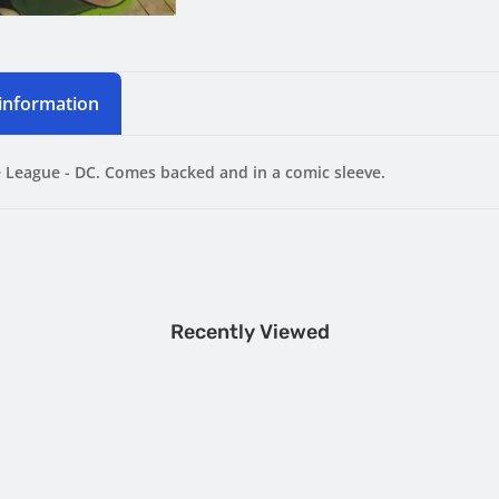
 information
e League - DC. Comes backed and in a comic sleeve.
Recently Viewed