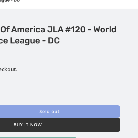
eague - DC
 Of America JLA #120 - World
ce League - DC
eckout.
Sold out
BUY IT NOW