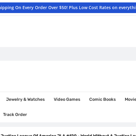
hipping On Every Order Over $50! Plus Low Cost Rates on everyth
Jewelry & Watches
Video Games
Comic Books
Movi
Track Order