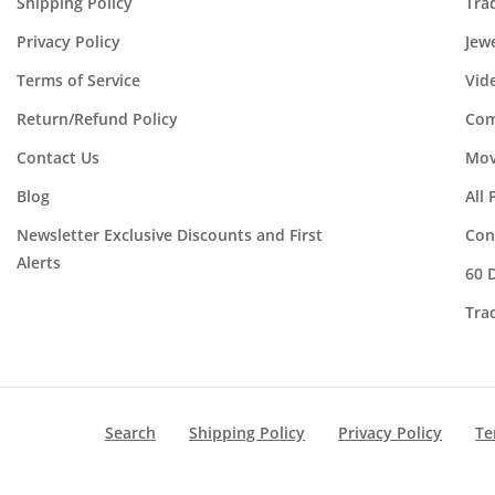
Shipping Policy
Tra
Privacy Policy
Jew
Terms of Service
Vid
Return/Refund Policy
Com
Contact Us
Mov
Blog
All
Newsletter Exclusive Discounts and First
Con
Alerts
60 
Tra
Search
Shipping Policy
Privacy Policy
Te