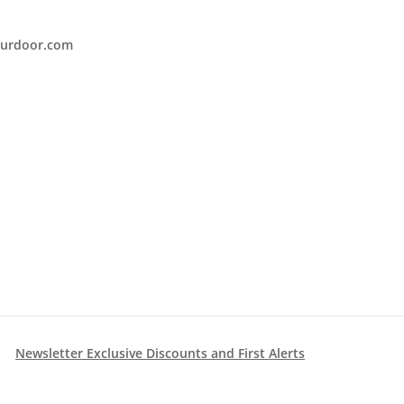
urdoor.com
Newsletter Exclusive Discounts and First Alerts