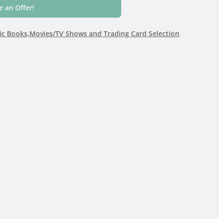
 an Offer!
c Books,Movies/TV Shows and Trading Card Selection