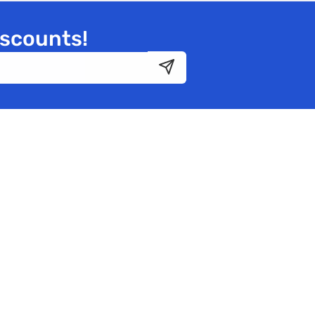
iscounts!