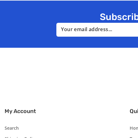
Subscrib
Email
My Account
Qui
Search
Ho