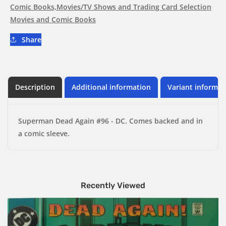
DC
DC
Comic Books,Movies/TV Shows and Trading Card Selection
Movies and Comic Books
Share
Description
Additional information
Variant informat
Superman Dead Again #96 - DC. Comes backed and in
a comic sleeve.
Recently Viewed