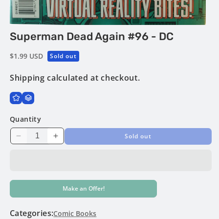
Open
Superman Dead Again #96 - DC
media
1
in
Regular
$1.99 USD
Sold out
modal
price
Shipping
calculated at checkout.
Quantity
Sold out
Decrease
Increase
quantity
quantity
for
for
Superman
Superman
Dead
Dead
Make an Offer!
Again
Again
#96
#96
-
-
Categories:
Comic Books