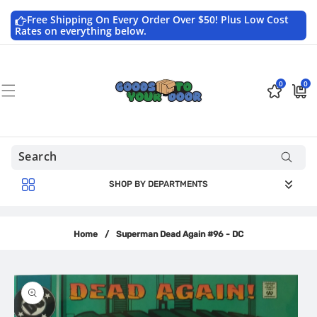
Skip to
content
Free Shipping On Every Order Over $50! Plus Low Cost
Rates on everything below.
0
0
0
$0.0
items
USD
SHOP BY DEPARTMENTS
Home
/
Superman Dead Again #96 - DC
Skip to
product
information