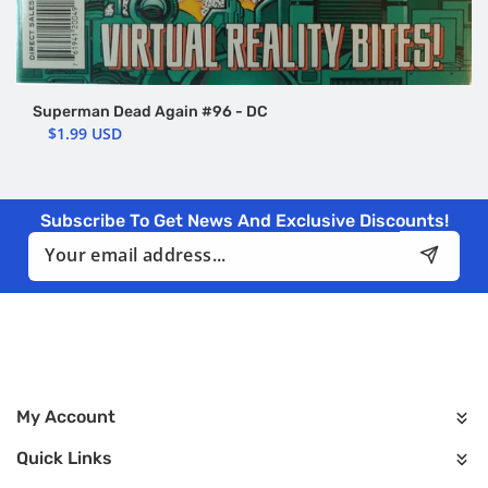
Superman Dead Again #96 - DC
$1.99 USD
Subscribe To Get News And Exclusive Discounts!
Email
My Account
Quick Links