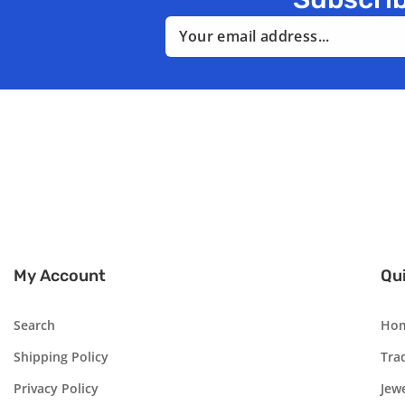
Email
My Account
Qui
Search
Ho
Shipping Policy
Tra
Privacy Policy
Jew