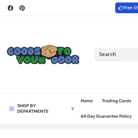
Skip to
Free S
content
Facebook
Pinterest
Home
Trading Cards
SHOP BY
DEPARTMENTS
60 Day Guarantee Policy