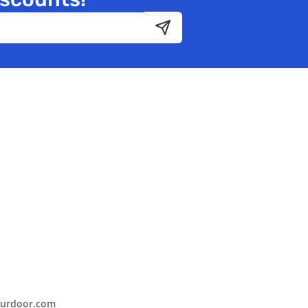
urdoor.com