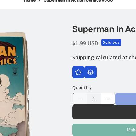
Home
/
Superman In Action Comics #708
Superman In Ac
Regular
$1.99 USD
Sold out
price
Shipping
calculated at ch
Quantity
Decrease
Increase
quantity
quantity
for
for
Superman
Superman
in
in
Make
Action
Action