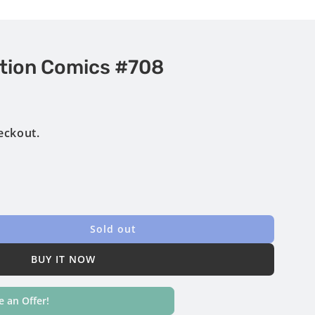
tion Comics #708
eckout.
Sold out
BUY IT NOW
 an Offer!