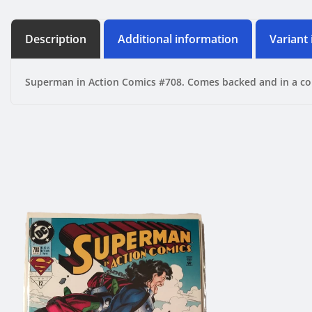
Description
Additional information
Variant
Superman in Action Comics #708. Comes backed and in a co