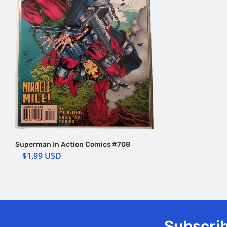
Superman In Action Comics #708
$1.99 USD
Subscrib