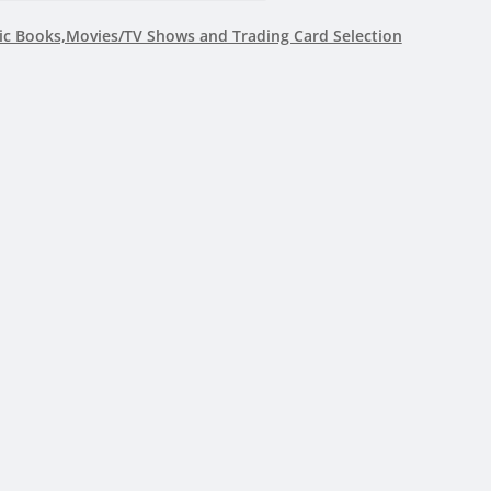
c Books,Movies/TV Shows and Trading Card Selection