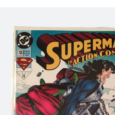
Skip to
product
information