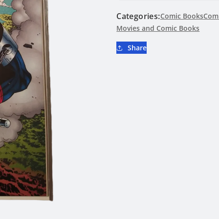
Comics
Comics
Categories:
#708
Comic Books
#708
Comi
Movies and Comic Books
Share