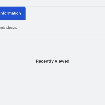
 information
mic sleeve.
Recently Viewed