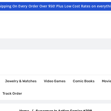
hipping On Every Order Over $50! Plus Low Cost Rates on everyth
Jewelry & Watches
Video Games
Comic Books
Movi
Track Order