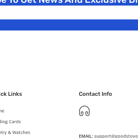
ck Links
Contact Info
me
ding Cards
elry & Watches
EMAIL:
support@goodstoyo