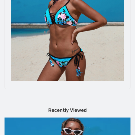
Recently Viewed