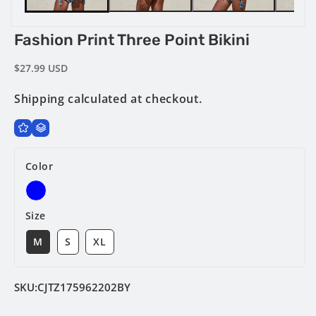
Fashion Print Three Point Bikini
Regular
$27.99 USD
price
Shipping
calculated at checkout.
Color
Size
M
S
XL
SKU:
CJTZ175962202BY