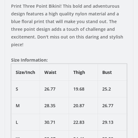
Print Three Point Bikini! This bold and adventurous
design features a high quality nylon material and a
blue floral print that will make you stand out. The
three point design adds a touch of challenge and
excitement. Don't miss out on this daring and stylish
piece!
Size Information:
Size/Inch
Waist
Thigh
Bust
S
26.77
19.68
25.2
M
28.35
20.87
26.77
L
30.71
22.83
29.13