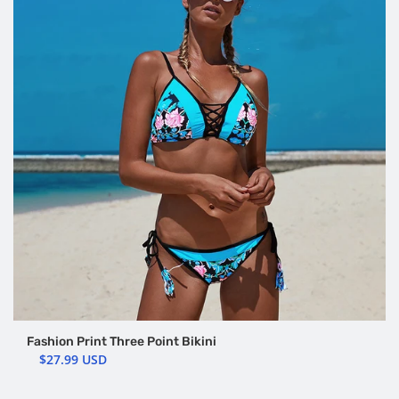
Fashion Print Three Point Bikini
$27.99 USD