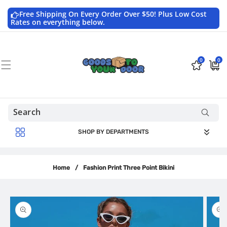
Skip to
content
Free Shipping On Every Order Over $50! Plus Low Cost
Rates on everything below.
0
0
0
$0.0
items
USD
SHOP BY DEPARTMENTS
Home
/
Fashion Print Three Point Bikini
Skip to
product
information