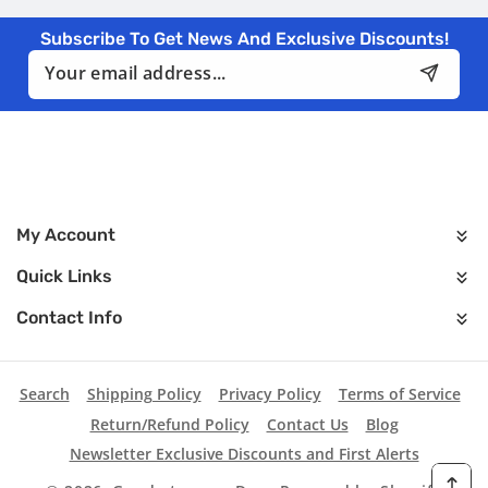
Subscribe To Get News And Exclusive Discounts!
Email
My Account
Quick Links
Contact Info
Search
Shipping Policy
Privacy Policy
Terms of Service
Return/Refund Policy
Contact Us
Blog
Newsletter Exclusive Discounts and First Alerts