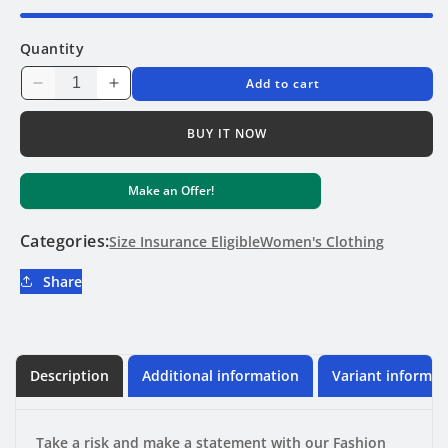
Quantity
Add to cart
Decrease
Increase
quantity
quantity
for
for
BUY IT NOW
Fashion
Fashion
Print
Print
Make an Offer!
Three
Three
Point
Point
Bikini
Bikini
Categories:
Size Insurance Eligible
Women's Clothing
Share
Description
Additional information
Variant informat
Take a risk and make a statement with our Fashion