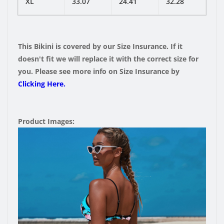
XL
33.07
24.41
32.28
This Bikini is covered by our Size Insurance. If it
doesn't fit we will replace it with the correct size for
you. Please see more info on Size Insurance by
Clicking Here.
Product Images: