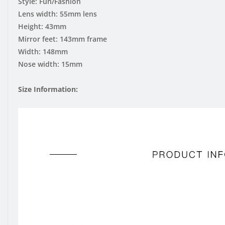
Style: Fun/Fashion
Lens width: 55mm lens
Height: 43mm
Mirror feet: 143mm frame
Width: 148mm
Nose width: 15mm
Size Information: