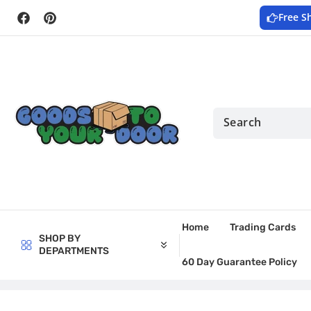
Skip to
Free S
content
Facebook
Pinterest
Home
Trading Cards
SHOP BY
DEPARTMENTS
60 Day Guarantee Policy