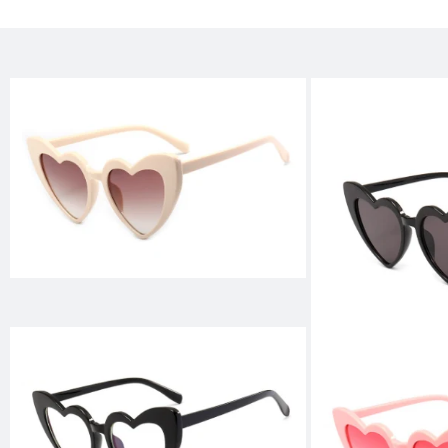
Skip to
product
information