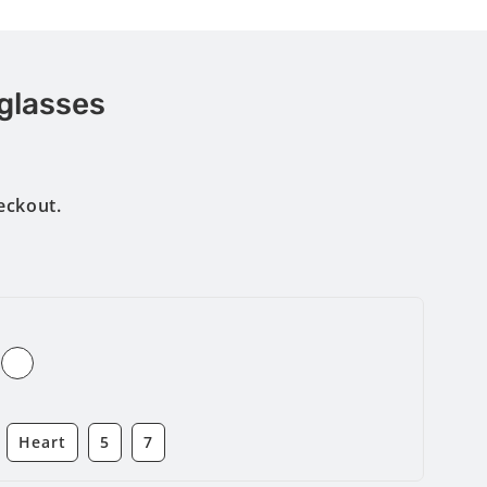
glasses
eckout.
Heart
5
7