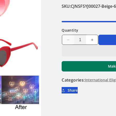
SKU:
CJNSFSYJ00027-Beige-
Quantity
Decrease
Increase
quantity
quantity
for
for
Fun
Fun
Hearts
Hearts
Make
Sunglasses
Sunglasses
Categories:
International Elig
Share