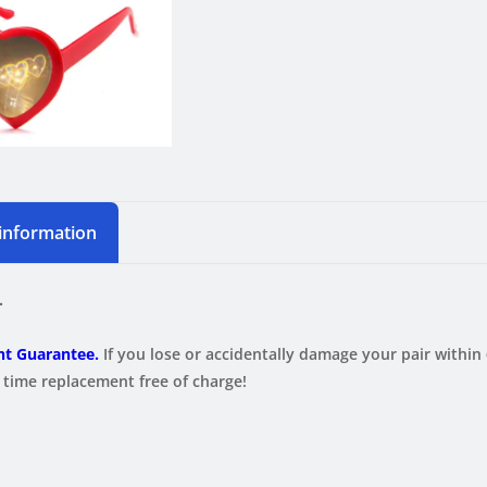
 information
.
t Guarantee.
If you lose or accidentally damage your pair within
ime replacement free of charge!