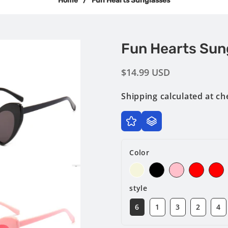
Home
/
Fun Hearts Sunglasses
Fun Hearts Sun
Regular
$14.99 USD
price
Shipping
calculated at ch
Color
style
6
1
3
2
4