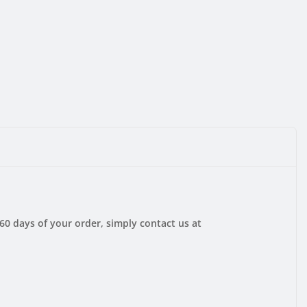
 60 days of your order, simply contact us at