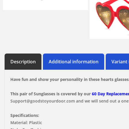
Description
Additional information
Variant
Have fun and show your personality in these hearts glasses
This pair of Sunglasses is covered by our
60 Day Replacemen
Support@goodstoyourdoor.com and we will send out a one t
Specifications:
Material: Plastic