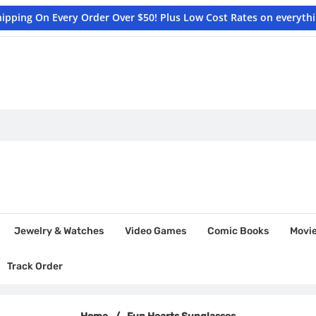
hipping On Every Order Over $50! Plus Low Cost Rates on everyth
Jewelry & Watches
Video Games
Comic Books
Movi
Track Order