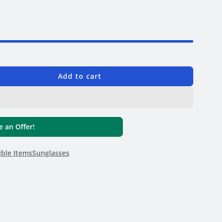
6
Add to cart
 an Offer!
ible Items
Sunglasses