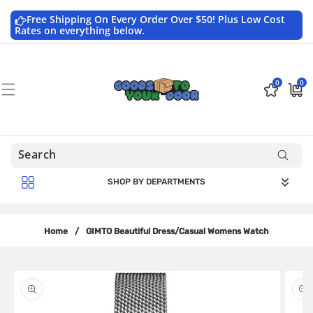
Skip to
content
Free Shipping On Every Order Over $50! Plus Low Cost
Rates on everything below.
0
0
0
$0.0
items
USD
SHOP BY DEPARTMENTS
Home
/
GIMTO Beautiful Dress/Casual Womens Watch
Skip to
product
information