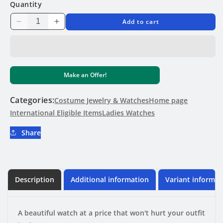
Quantity
Add to cart
Decrease
Increase
quantity
quantity
for
for
GIMTO
GIMTO
Beautiful
Beautiful
Make an Offer!
Dress/Casual
Dress/Casual
Womens
Womens
Watch
Watch
Categories:
Costume Jewelry & Watches
Home page
International Eligible Items
Ladies Watches
Share
Description
Additional information
Variant informat
A beautiful watch at a price that won't hurt your outfit