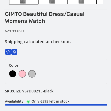
GIMTO Beautiful Dress/Casual
Womens Watch
Regular
$29.99 USD
price
Shipping
calculated at checkout.
Color
SKU:
CJZBNSYD00215-Black
Availability :
Only 6595 left in stock!