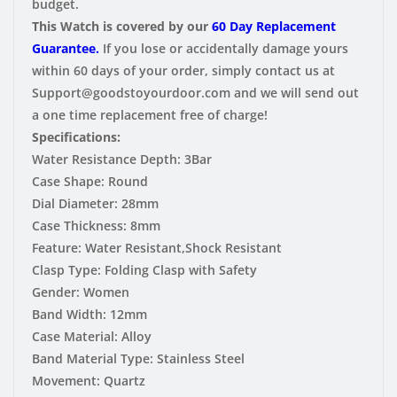
budget.
This Watch is covered by our
60 Day Replacement
Guarantee.
If you lose or accidentally damage yours
within 60 days of your order, simply contact us at
Support@goodstoyourdoor.com and we will send out
a one time replacement free of charge!
Specifications:
Water Resistance Depth:
3Bar
Case Shape:
Round
Dial Diameter:
28mm
Case Thickness:
8mm
Feature:
Water Resistant,Shock Resistant
Clasp Type:
Folding Clasp with Safety
Gender:
Women
Band Width:
12mm
Case Material:
Alloy
Band Material Type:
Stainless Steel
Movement:
Quartz