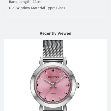
Band Length:
22cm
Dial Window Material Type:
Glass
Recently Viewed