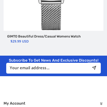
GIMTO Beautiful Dress/Casual Womens Watch
$29.99 USD
Subscribe To Get News And Exclusive Discounts!
Email
My Account