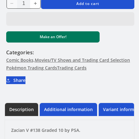
Add to cart
Decrease
Increase
quantity
quantity
for
for
GRADED
GRADED
CARD
CARD
Make an Offer!
-
-
Zacian
Zacian
V
V
Categories:
#138
#138
Comic Books,Movies/TV Shows and Trading Card Selection
-
-
Pokémon Trading Cards
Trading Cards
PSA
PSA
10
10
Share
Description
Additional information
Variant informat
Zacian V #138 Graded 10 by PSA.