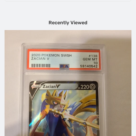
Recently Viewed