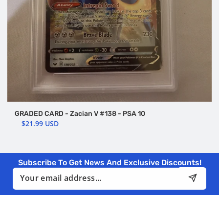
GRADED CARD - Zacian V #138 - PSA 10
$21.99 USD
Subscribe To Get News And Exclusive Discounts!
Email