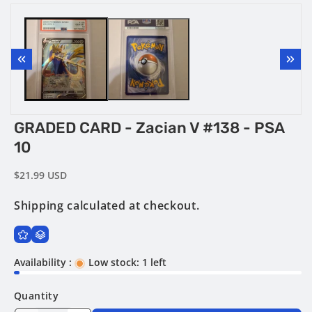
Open
Open
media
media
1
2
in
in
modal
modal
GRADED CARD - Zacian V #138 - PSA
10
Regular
$21.99 USD
price
Shipping
calculated at checkout.
Availability :
Low stock: 1 left
Quantity