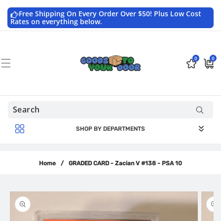
Skip to
content
Free Shipping On Every Order Over $50! Plus Low Cost
Rates on everything below.
0
0
0
$0.0
items
USD
SHOP BY DEPARTMENTS
Home
/
GRADED CARD - Zacian V #138 - PSA 10
Skip to
product
information