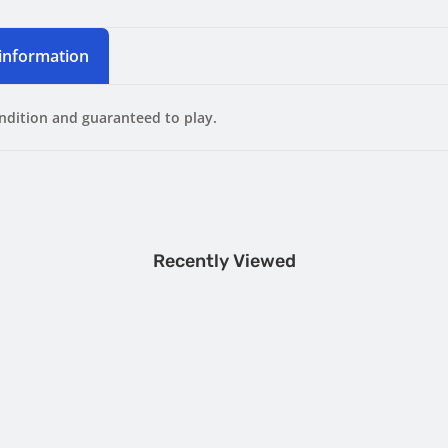
 information
ondition and guaranteed to play.
Recently Viewed