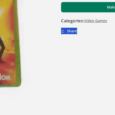
Hero
Hero
Make
World
World
Tour
Tour
Categories:
-
Video Games
-
Xbox
Xbox
Share
360
360