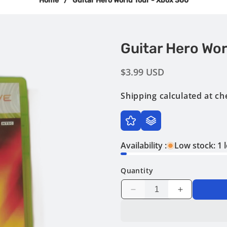
Home
/
Guitar Hero World Tour - Xbox 360
Guitar Hero Wor
Regular
$3.99 USD
price
Shipping
calculated at ch
Availability :
Low stock: 1 l
Quantity
Decrease
Increase
quantity
quantity
for
for
Guitar
Guitar