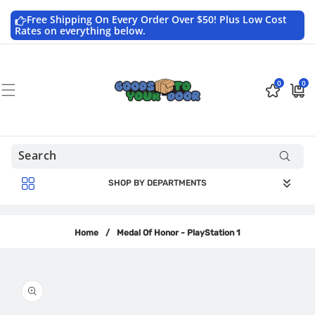
Skip to
content
Free Shipping On Every Order Over $50! Plus Low Cost
Rates on everything below.
0
0
0
$0.0
items
USD
SHOP BY DEPARTMENTS
Home
/
Medal Of Honor - PlayStation 1
Skip to
product
information