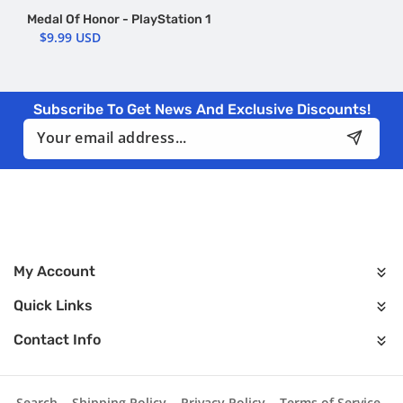
Medal Of Honor - PlayStation 1
$9.99 USD
Subscribe To Get News And Exclusive Discounts!
Email
My Account
Quick Links
Contact Info
Search
Shipping Policy
Privacy Policy
Terms of Service