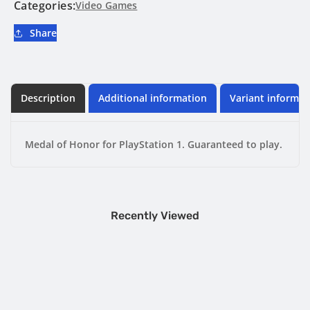
PlayStation
PlayStation
Categories:
Video Games
1
1
Share
Description
Additional information
Variant informat
Medal of Honor for PlayStation 1. Guaranteed to play.
Recently Viewed