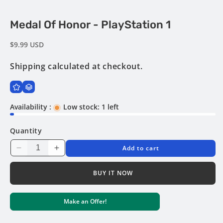
Open
Medal Of Honor - PlayStation 1
media
1
in
Regular
$9.99 USD
modal
price
Shipping
calculated at checkout.
Availability :
Low stock: 1 left
Quantity
Add to cart
Decrease
Increase
quantity
quantity
for
for
BUY IT NOW
Medal
Medal
of
of
Make an Offer!
Honor
Honor
-
-