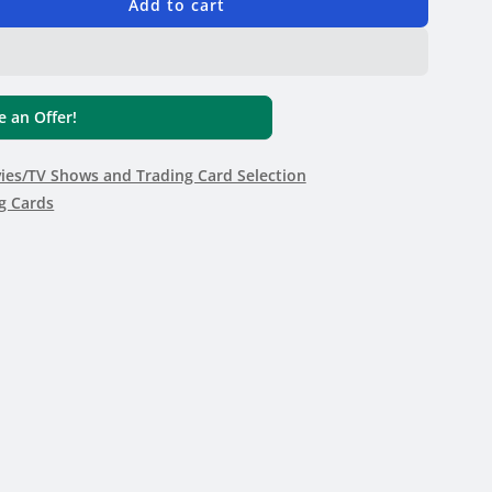
Add to cart
 an Offer!
es/TV Shows and Trading Card Selection
g Cards
e