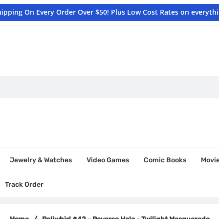
hipping On Every Order Over $50! Plus Low Cost Rates on everyth
Jewelry & Watches
Video Games
Comic Books
Movi
Track Order