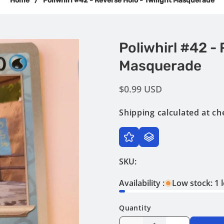
Home
/
Poliwhirl #42 - Reverse Holo - Twilight Masquerade
Poliwhirl #42 - 
Masquerade
Regular
$0.99 USD
price
Shipping
calculated at ch
SKU:
Availability :
Low stock: 1 l
Quantity