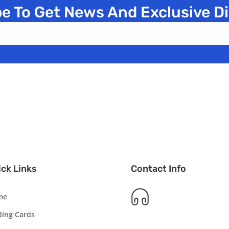
e To Get News And Exclusive D
ck Links
Contact Info
me
ding Cards