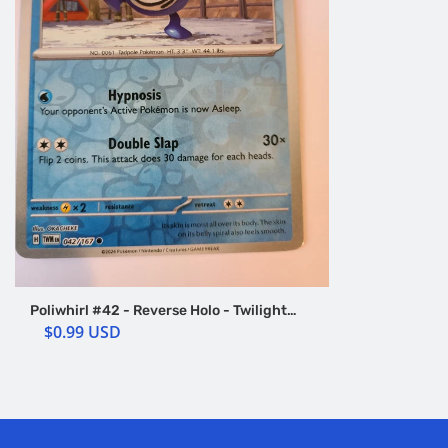
Poliwhirl #42 - Reverse Holo - Twilight
Masquerade
$0.99 USD