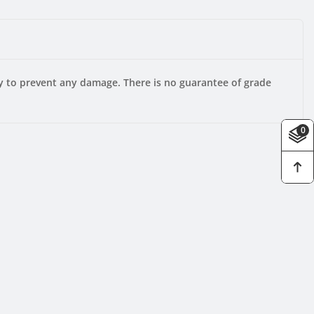
ly to prevent any damage. There is no guarantee of grade
0