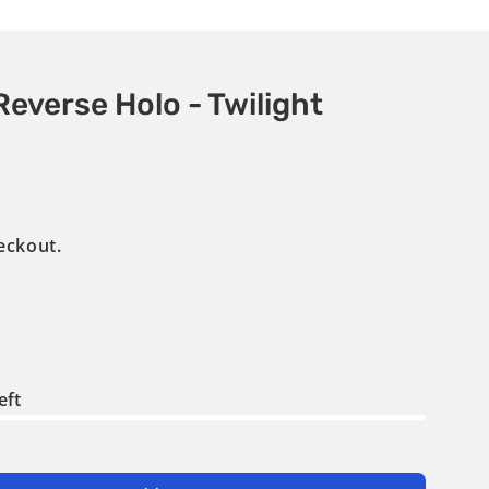
Reverse Holo - Twilight
eckout.
eft