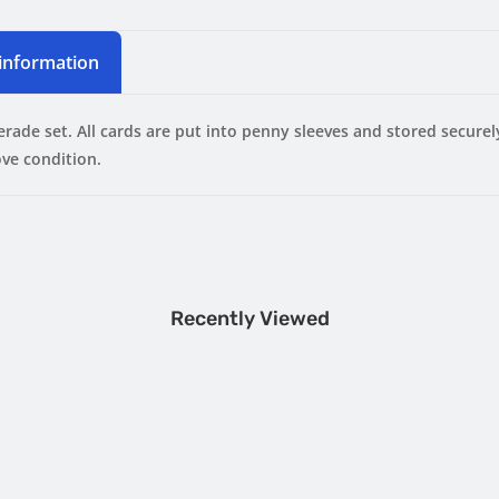
 information
erade set.
All cards are put into penny sleeves and stored secure
ve condition.
Recently Viewed