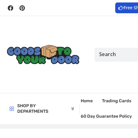
Skip to
Free S
content
Facebook
Pinterest
Home
Trading Cards
SHOP BY
DEPARTMENTS
60 Day Guarantee Policy