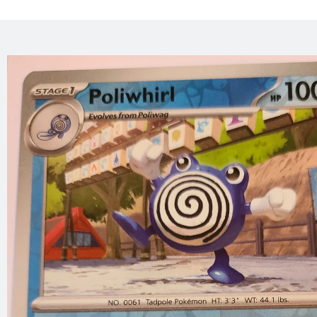
Skip to
product
information