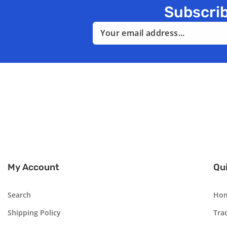
Subscrib
Email
My Account
Qui
Search
Ho
Shipping Policy
Tra