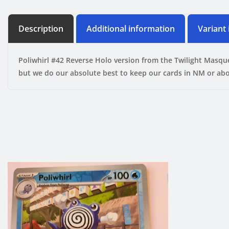
Description
Additional information
Variant
Poliwhirl #42 Reverse Holo version from the Twilight Masqu
but we do our absolute best to keep our cards in NM or abo