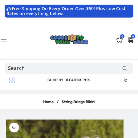
Skip to
content
Free Shipping On Every Order Over $50! Plus Low Cost
Rates on everything below.
0
0
0
$0.0
items
USD
SHOP BY DEPARTMENTS
Home
/
String Bridge Bikini
Skip to
product
information