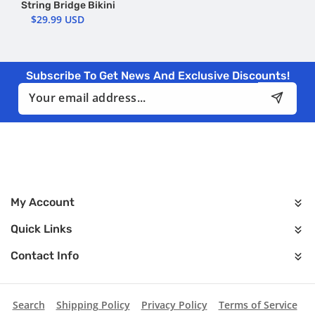
String Bridge Bikini
$29.99 USD
Subscribe To Get News And Exclusive Discounts!
Email
My Account
Quick Links
Contact Info
Search
Shipping Policy
Privacy Policy
Terms of Service