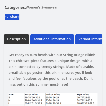
Categories:
Women's Swimwear
Share
Description
Additional information
Variant informat
Get ready to turn heads with our String Bridge Bikini!
This chic two-piece features a unique design, with a
bikini connected by trendy strings. Made of durable,
breathable polyester, this bikini ensures you'll look
and feel fabulous by the pool or at the beach. Don't
miss out on this summer must-have!