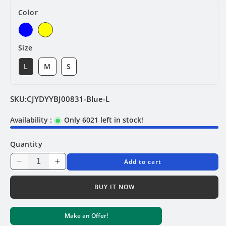
Color
Size
L
M
S
SKU:
CJYDYYBJ00831-Blue-L
Availability :
Only 6021 left in stock!
Quantity
Add to cart
Decrease
Increase
quantity
quantity
for
for
BUY IT NOW
String
String
Bridge
Bridge
Make an Offer!
Bikini
Bikini