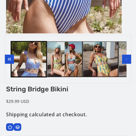
media
2
in
modal
Open
media
1
in
modal
String Bridge Bikini
Regular
$29.99 USD
price
Shipping
calculated at checkout.