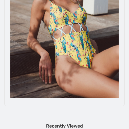
Recently Viewed