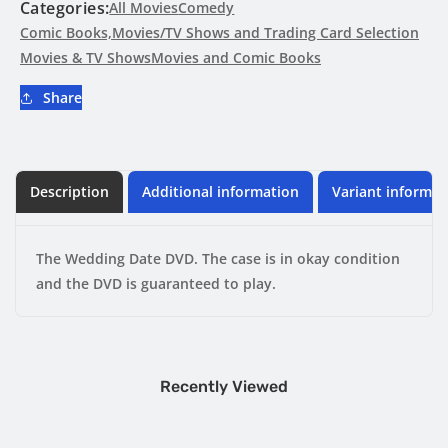
DVD
DVD
Categories:
All Movies
Comedy
Comic Books,Movies/TV Shows and Trading Card Selection
Movies & TV Shows
Movies and Comic Books
Share
Description
Additional information
Variant informat
The Wedding Date DVD. The case is in okay condition
and the DVD is guaranteed to play.
Recently Viewed