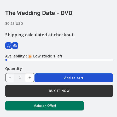
Open
The Wedding Date - DVD
media
1
in
Regular
$0.25 USD
modal
price
Shipping
calculated at checkout.
Availability :
Low stock: 1 left
Quantity
Add to cart
Decrease
Increase
quantity
quantity
for
for
BUY IT NOW
The
The
Wedding
Wedding
Make an Offer!
Date
Date
-
-