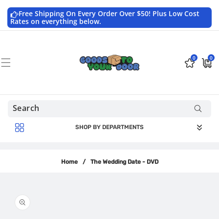
Skip to
content
Free Shipping On Every Order Over $50! Plus Low Cost
Rates on everything below.
0
0
0
$0.0
items
USD
SHOP BY DEPARTMENTS
Home
/
The Wedding Date - DVD
Skip to
product
information