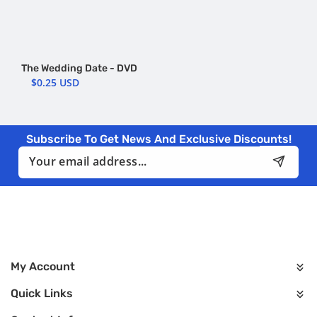
The Wedding Date - DVD
$0.25 USD
Subscribe To Get News And Exclusive Discounts!
Email
My Account
Quick Links