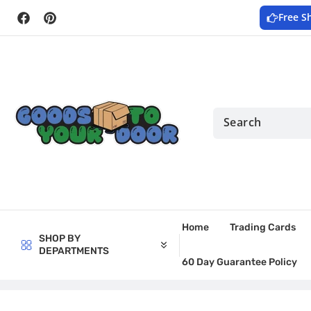
Skip to
Free S
content
Facebook
Pinterest
Home
Trading Cards
SHOP BY
DEPARTMENTS
60 Day Guarantee Policy