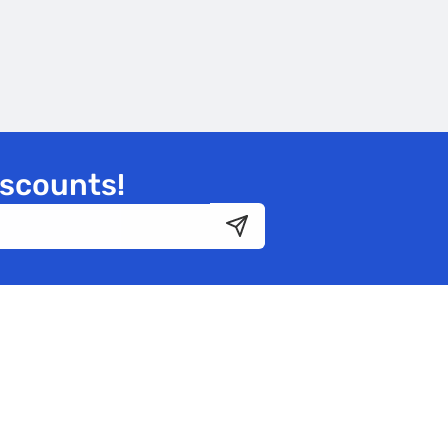
iscounts!