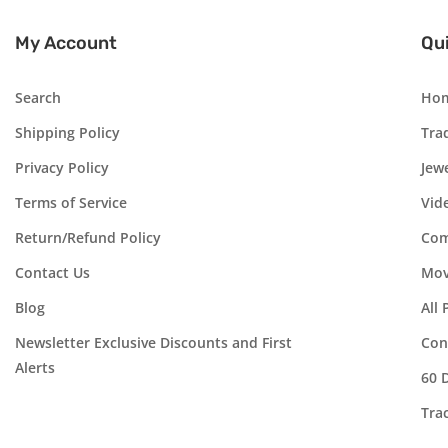
My Account
Qui
Search
Ho
Shipping Policy
Tra
Privacy Policy
Jew
Terms of Service
Vid
Return/Refund Policy
Com
Contact Us
Mov
Blog
All
Newsletter Exclusive Discounts and First
Con
Alerts
60 
Tra