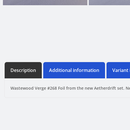
Description
Additional information
Variant
Wastewood Verge #268 Foil from the new Aetherdrift set. N