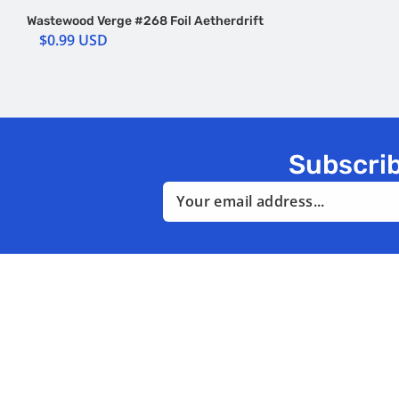
Wastewood Verge #268 Foil Aetherdrift
$0.99 USD
Subscrib
Email