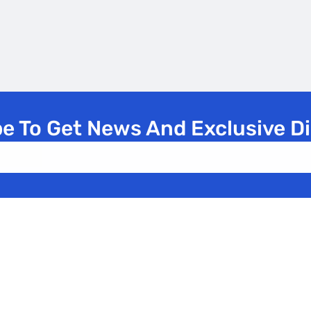
e To Get News And Exclusive D