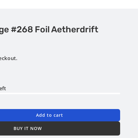
e #268 Foil Aetherdrift
eckout.
eft
Add to cart
BUY IT NOW