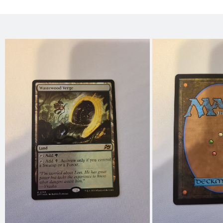
Skip to
product
information