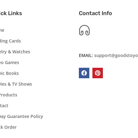
ck Links
Contact Info
me
ding Cards
elry & Watches
EMAIL:
support@goodstoyo
eo Games
ic Books
Facebook
Pinterest
ies & TV Shows
 Products
tact
Day Guarantee Policy
ck Order