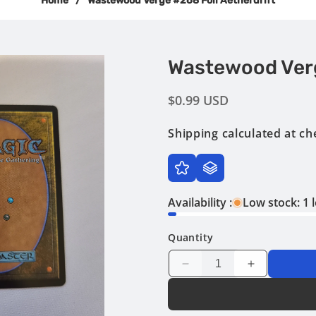
Home
/
Wastewood Verge #268 Foil Aetherdrift
Wastewood Verg
Regular
$0.99 USD
price
Shipping
calculated at ch
Availability :
Low stock: 1 l
Quantity
Decrease
Increase
quantity
quantity
for
for
Wastewood
Wastewood