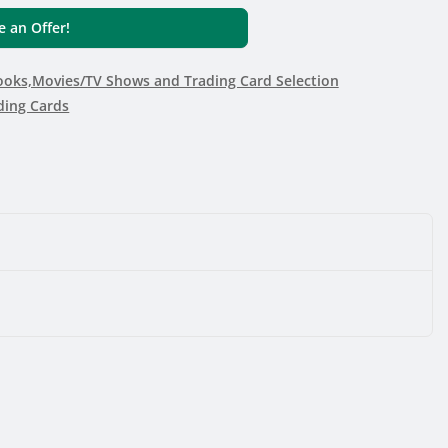
 an Offer!
oks,Movies/TV Shows and Trading Card Selection
ding Cards