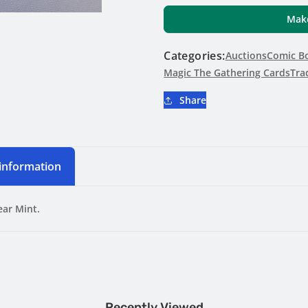
Verge
Verge
Make
#268
#268
Foil
Foil
Categories:
Aetherdrift
Auctions
Aetherdrift
Comic Bo
Magic The Gathering Cards
Tra
Share
 information
ear Mint.
Recently Viewed