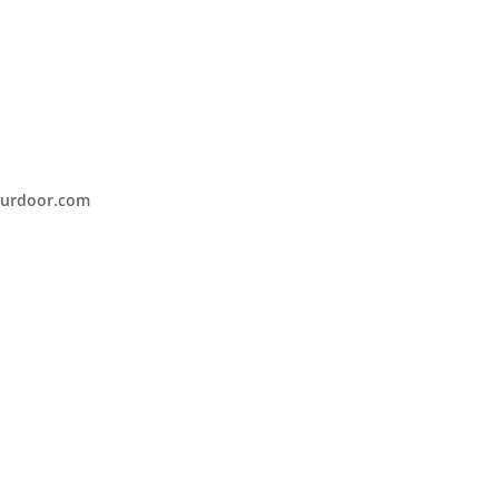
urdoor.com