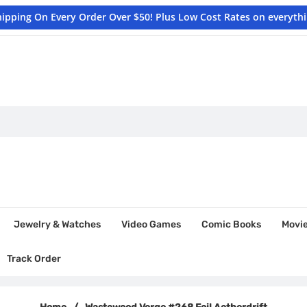
hipping On Every Order Over $50! Plus Low Cost Rates on everyth
Jewelry & Watches
Video Games
Comic Books
Movi
Track Order